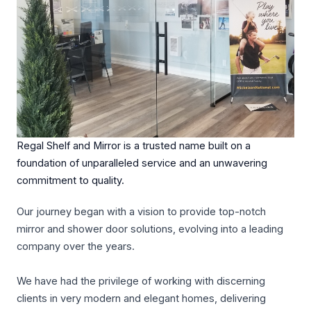
Regal Shelf and Mirror is a trusted name built on a
foundation of unparalleled service and an unwavering
commitment to quality.
Our journey began with a vision to provide top-notch
mirror and shower door solutions, evolving into a leading
company over the years.
We have had the privilege of working with discerning
clients in very modern and elegant homes, delivering