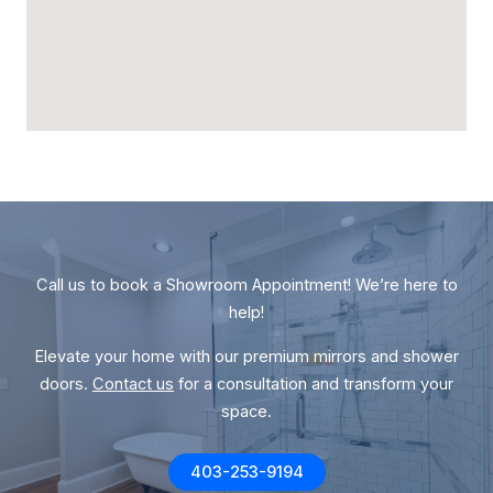
Call us to book a Showroom Appointment! We’re here to
help!
Elevate your home with our premium mirrors and shower
doors.
Contact us
for a consultation and transform your
space.
403-253-9194