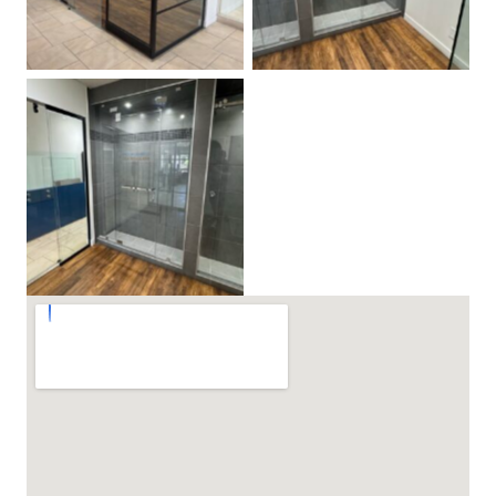
Steam Shower Door