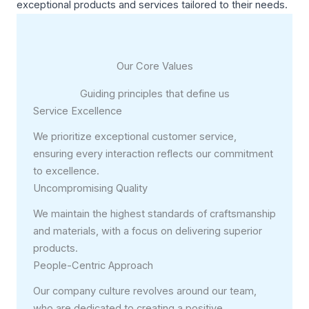
exceptional products and services tailored to their needs.
Our Core Values
Guiding principles that define us
Service Excellence
We prioritize exceptional customer service,
ensuring every interaction reflects our commitment
to excellence.
Uncompromising Quality
We maintain the highest standards of craftsmanship
and materials, with a focus on delivering superior
products.
People-Centric Approach
Our company culture revolves around our team,
who are dedicated to creating a positive