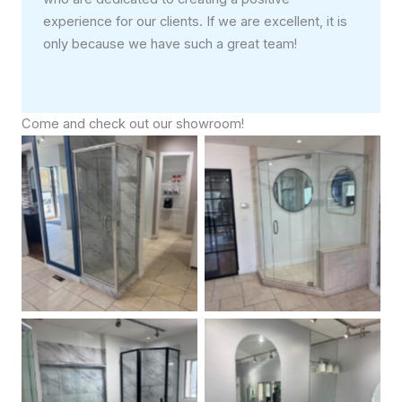
experience for our clients. If we are excellent, it is
only because we have such a great team!
Come and check out our showroom!
Framed Glass Shower
Custom Frameless Neo
Doors
Angle Shower Door
Framed Sliding and Neo