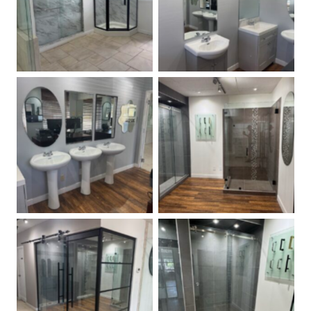
Custom Size Mirrors
Angle Shower Doors
Frameless 90 Degree
Stock Mirrors
Shower
Glass Barn Door and
Frameless Sliding Shower
Partition Wall
Door